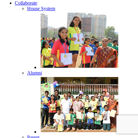
Collaborate
House System
Alumni
Parent