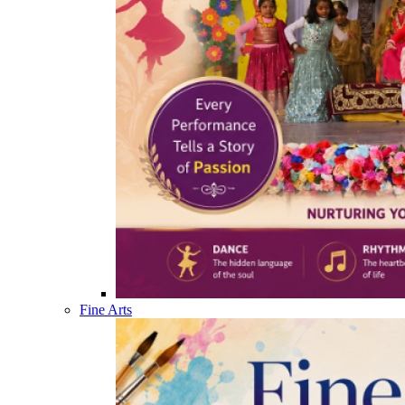
Fine Arts