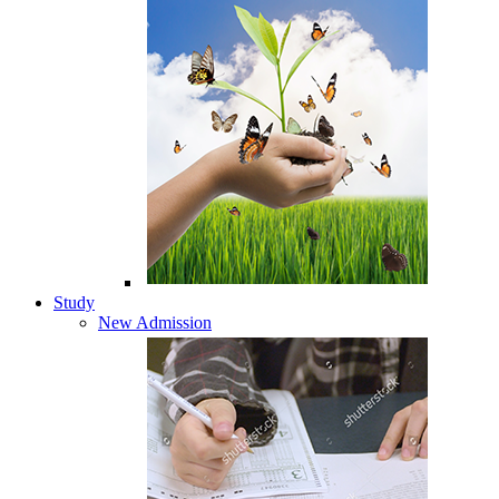
Study
New Admission