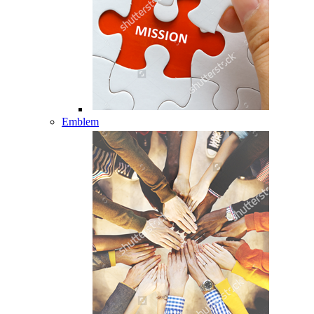
Emblem