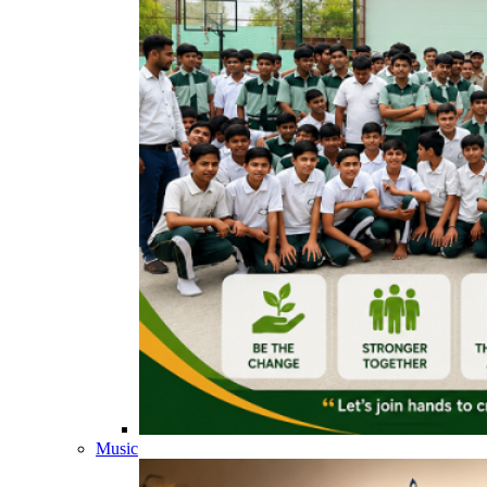
Music