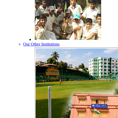
Our Other Institutions