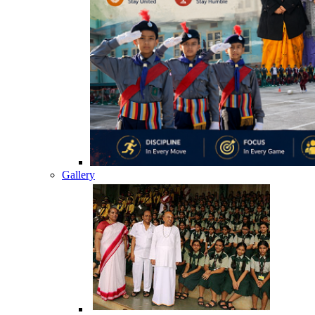
Gallery