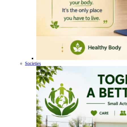
Societies