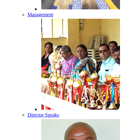
Management
Director Speaks