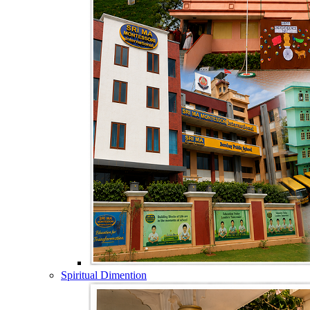
Spiritual Dimention