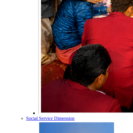
Social Service Dimension