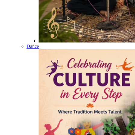
Dance