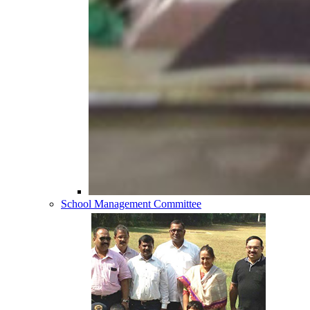
School Management Committee