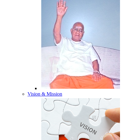
Vision & Mission