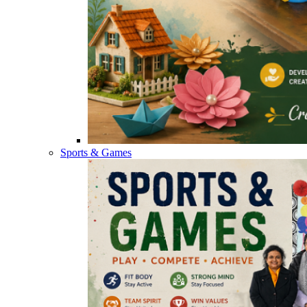
Sports & Games