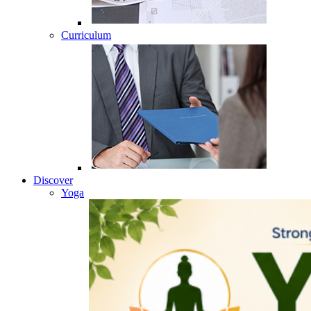
Curriculum
Discover
Yoga