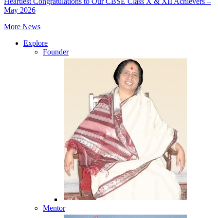
Heartiest Congratulations to Our CBSE Class X & XII Achievers –
May 2026
More News
Explore
Founder
Mentor