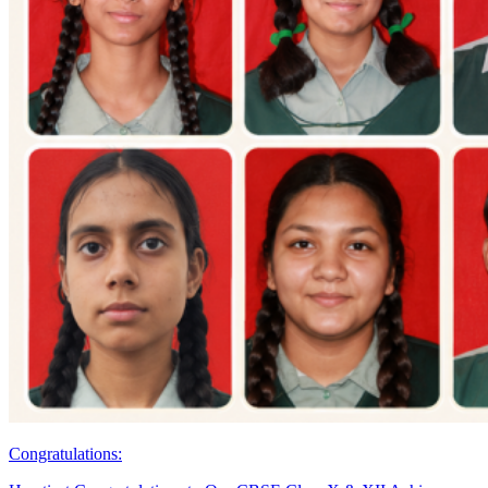
Congratulations: