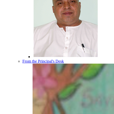
From the Principal's Desk