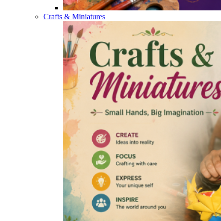
Crafts & Miniatures