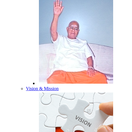
Vision & Mission