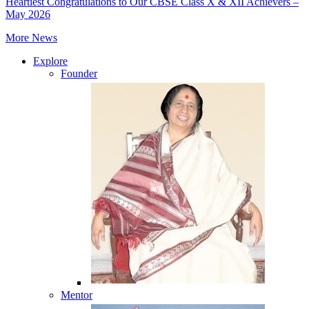
Heartiest Congratulations to Our CBSE Class X & XII Achievers –
May 2026
More News
Explore
Founder
Mentor