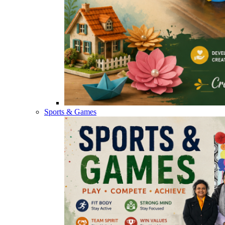
Sports & Games