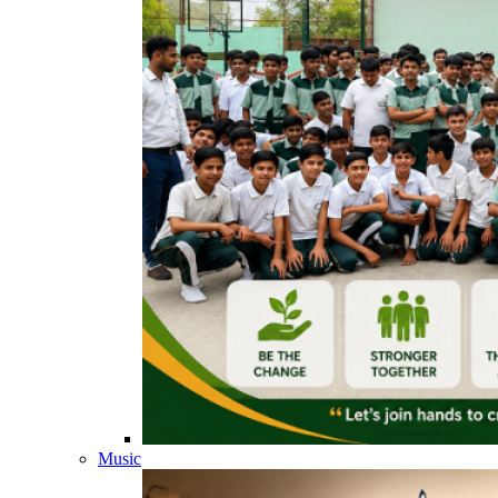
Music