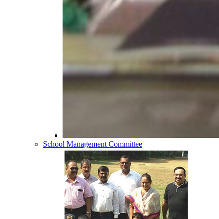
School Management Committee