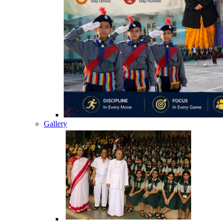
Gallery