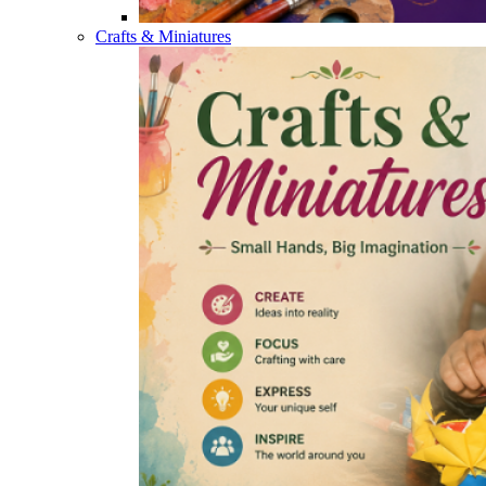
Crafts & Miniatures