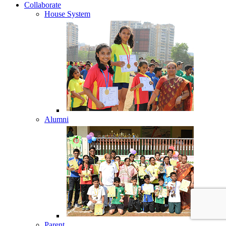
Collaborate
House System
Alumni
Parent