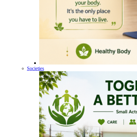
Societies