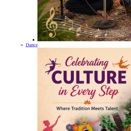
Dance