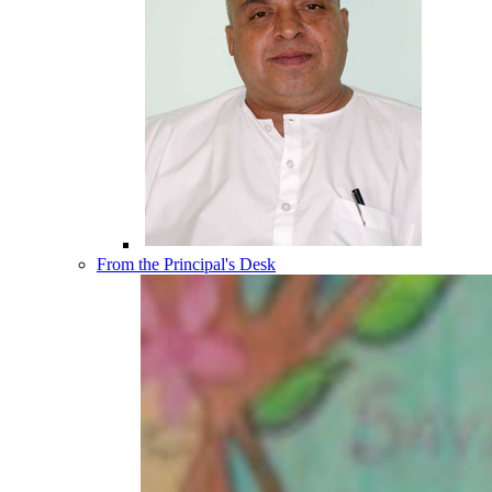
From the Principal's Desk