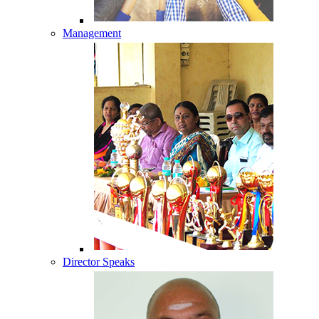
Management
Director Speaks