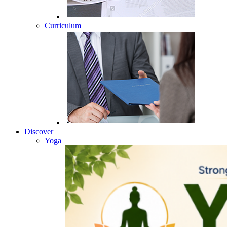
Curriculum
Discover
Yoga