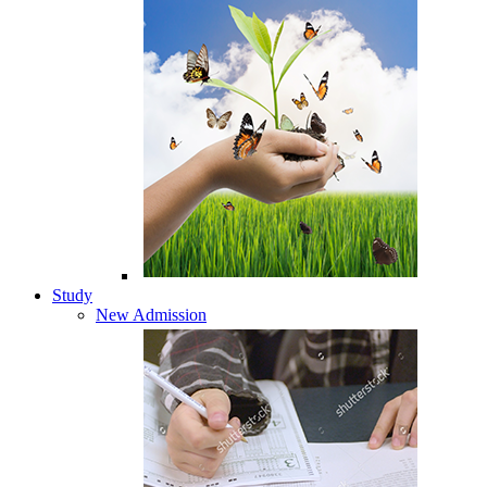
Study
New Admission