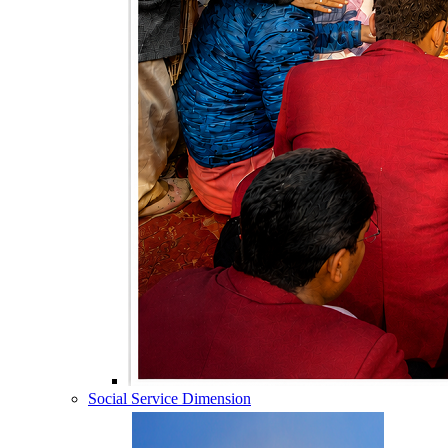
Social Service Dimension