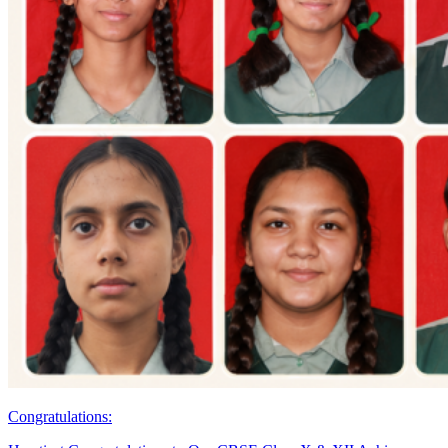
Congratulations: