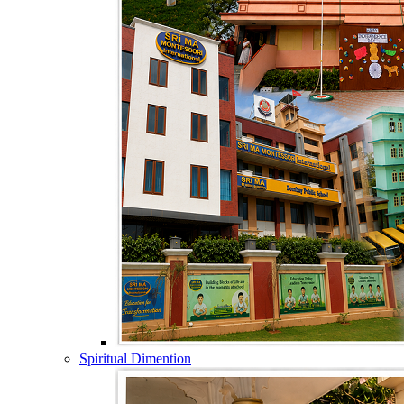
Spiritual Dimention