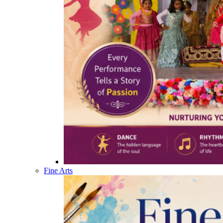
Fine Arts