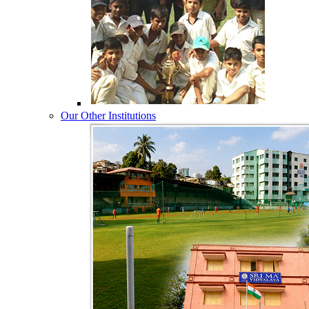
Our Other Institutions