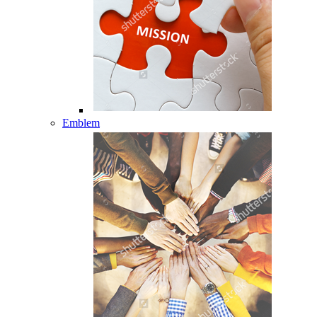
Emblem