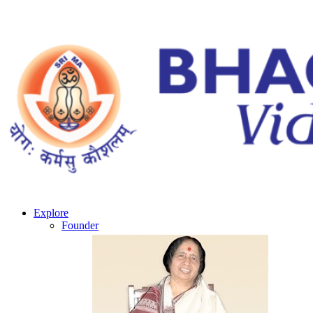
Explore
Founder