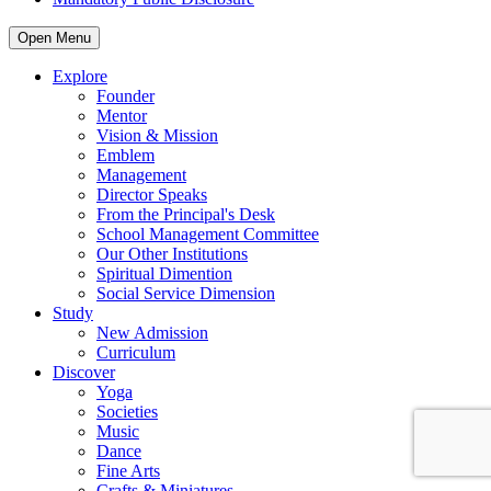
Open Menu
Explore
Founder
Mentor
Vision & Mission
Emblem
Management
Director Speaks
From the Principal's Desk
School Management Committee
Our Other Institutions
Spiritual Dimention
Social Service Dimension
Study
New Admission
Curriculum
Discover
Yoga
Societies
Music
Dance
Fine Arts
Crafts & Miniatures