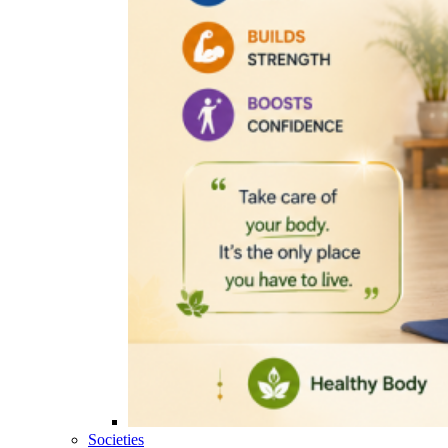
Societies