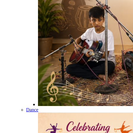
Dance