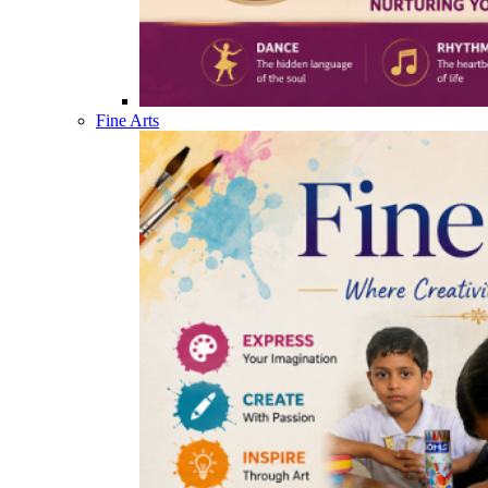
Fine Arts