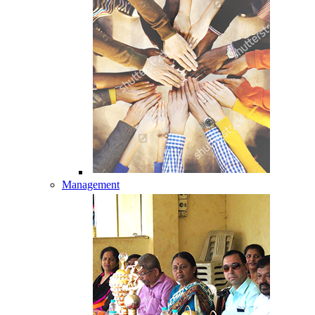
Management