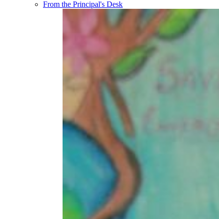
From the Principal's Desk