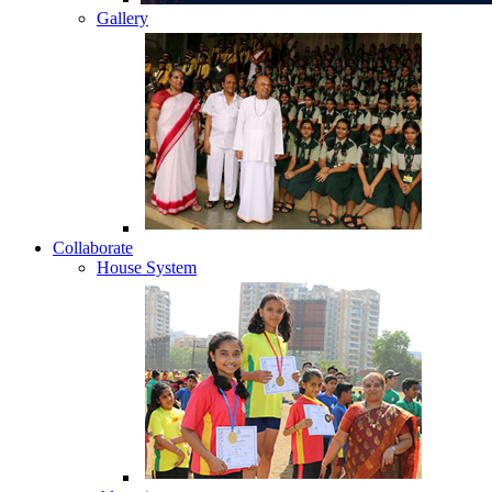
Gallery
Collaborate
House System