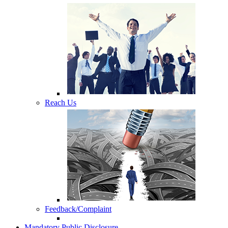
Reach Us
Feedback/Complaint
Mandatory Public Disclosure