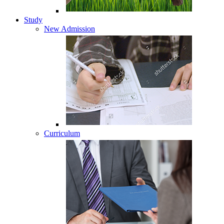
Study
New Admission
Curriculum