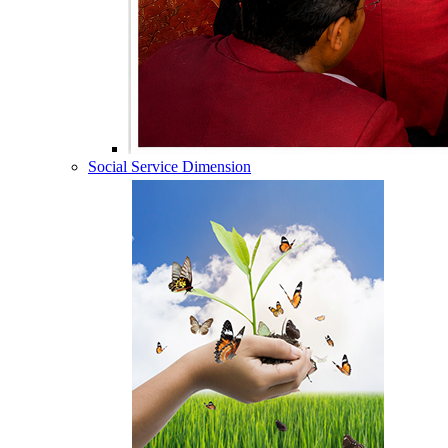
Social Service Dimension