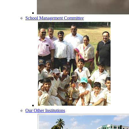
School Management Committee
Our Other Institutions