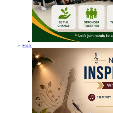
Music