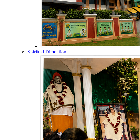
Spiritual Dimention