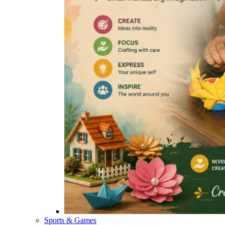
Sports & Games