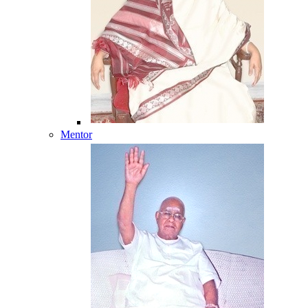
Mentor