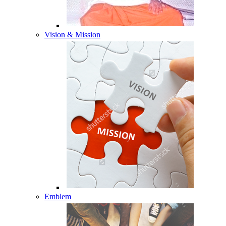
Vision & Mission
Emblem