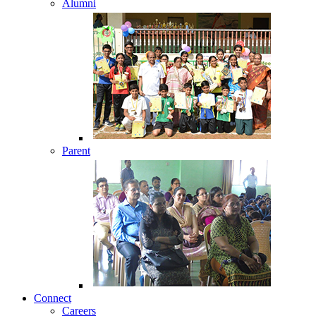
Alumni
Parent
Connect
Careers