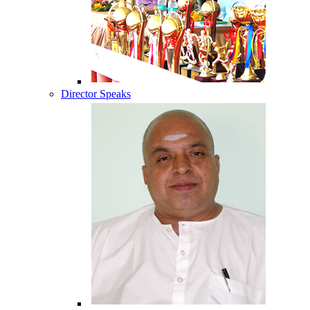
Director Speaks