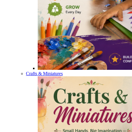
Crafts & Miniatures