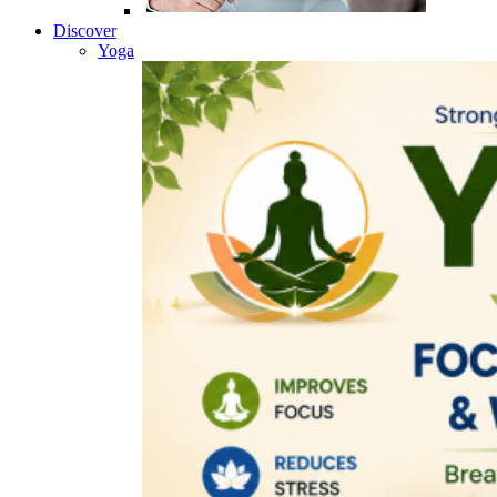
Discover
Yoga