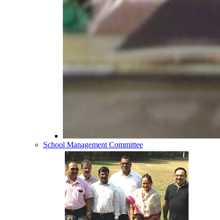
School Management Committee