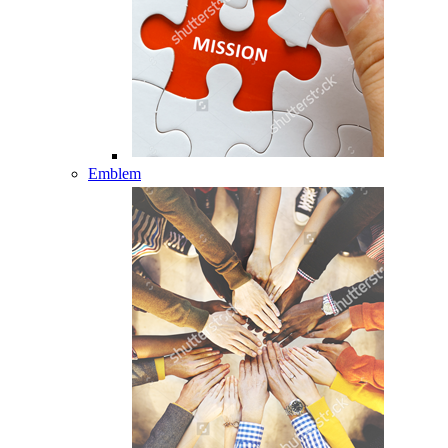
Emblem