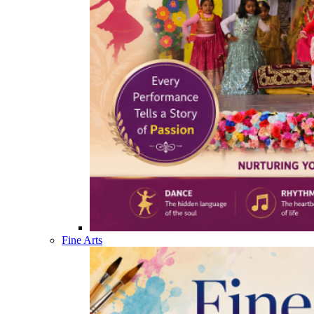
Fine Arts