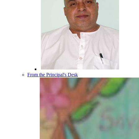
From the Principal's Desk