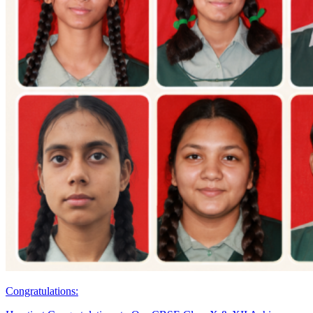
Congratulations: