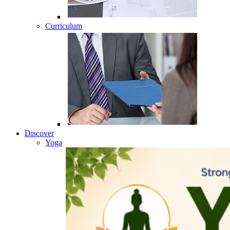
Curriculum
Discover
Yoga