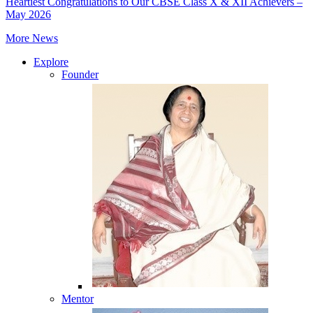
Heartiest Congratulations to Our CBSE Class X & XII Achievers –
May 2026
More News
Explore
Founder
Mentor