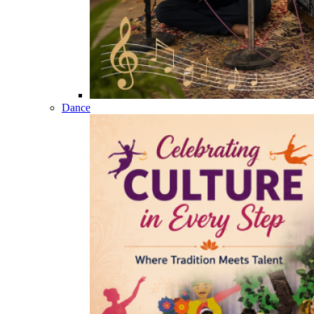
Dance