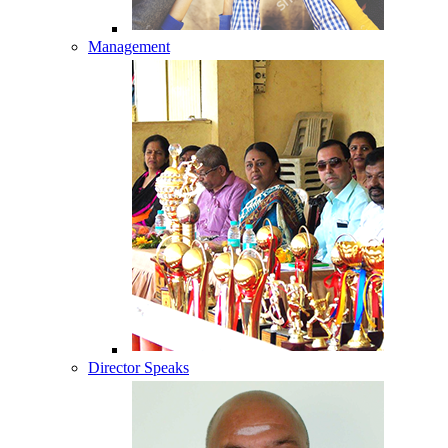
Management
Director Speaks