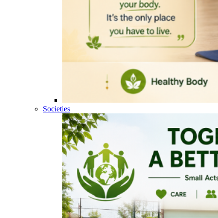
Societies