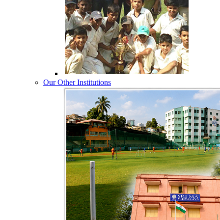
Our Other Institutions