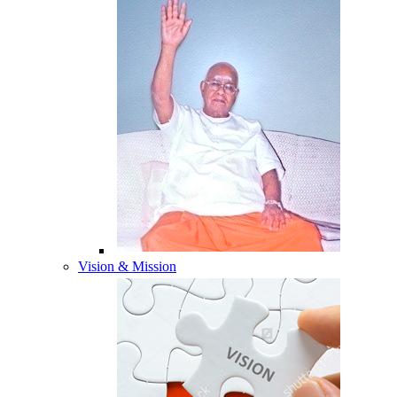
Vision & Mission