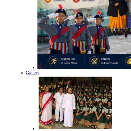
Gallery