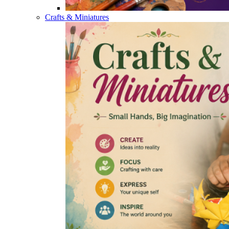
Crafts & Miniatures