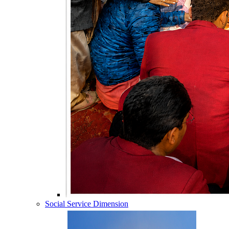
Social Service Dimension