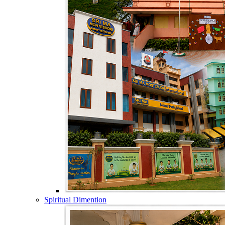
Spiritual Dimention