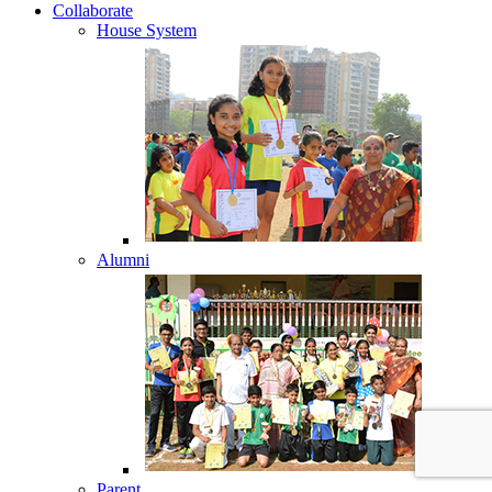
Collaborate
House System
Alumni
Parent