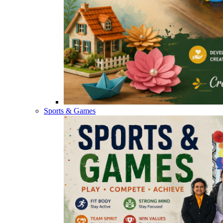
Sports & Games