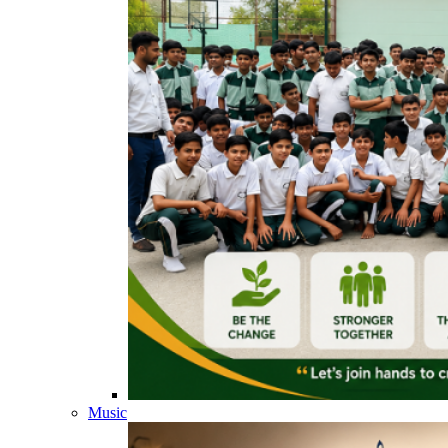
Music