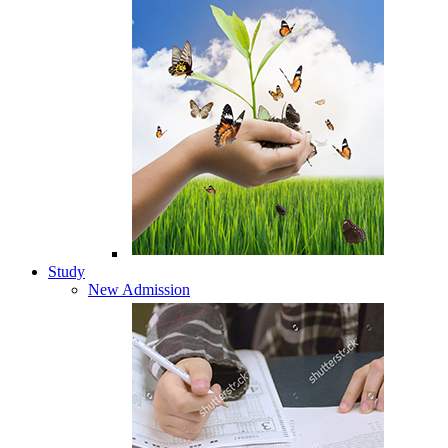
Study
New Admission