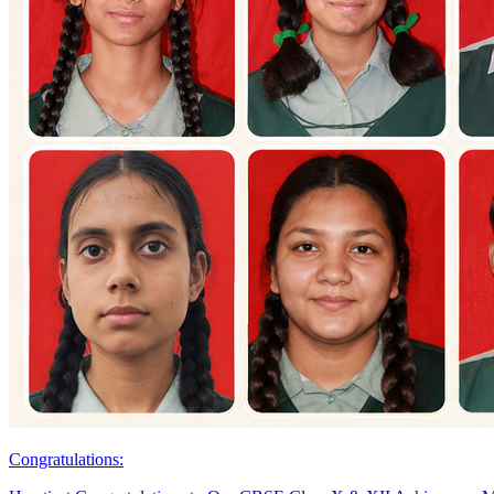
Congratulations: