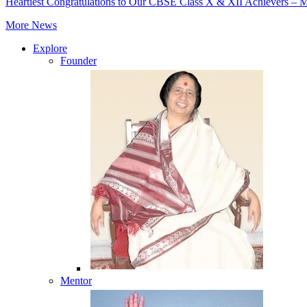
Heartiest Congratulations to Our CBSE Class X & XII Achievers – 
More News
Explore
Founder
Mentor