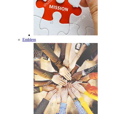
Emblem