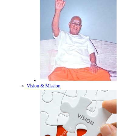
Vision & Mission