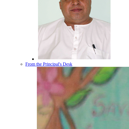
From the Principal's Desk