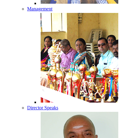
Management
Director Speaks