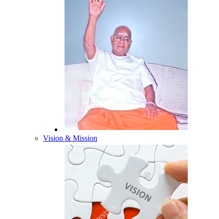
Vision & Mission