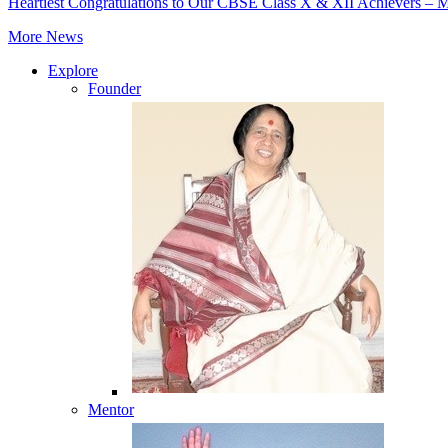
Heartiest Congratulations to Our CBSE Class X & XII Achievers – 
More News
Explore
Founder
Mentor