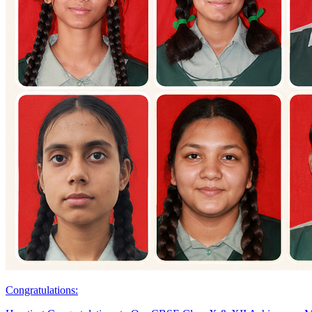
Congratulations: