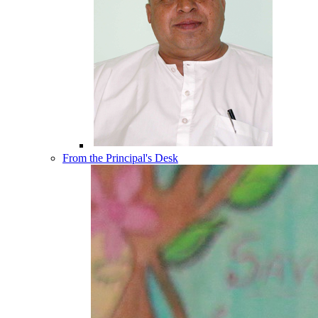
From the Principal's Desk