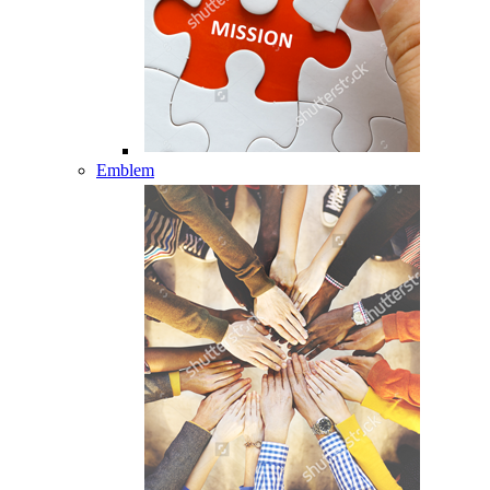
Emblem