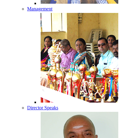
Management
Director Speaks